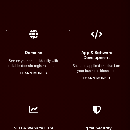
Domains
App & Software
Development
Secure your online identity with
reliable domain registration and
Scalable applications that turn
brand protection.
your business ideas into
LEARN MORE
powerful digital solutions.
LEARN MORE
SEO & Website Care
Digital Security