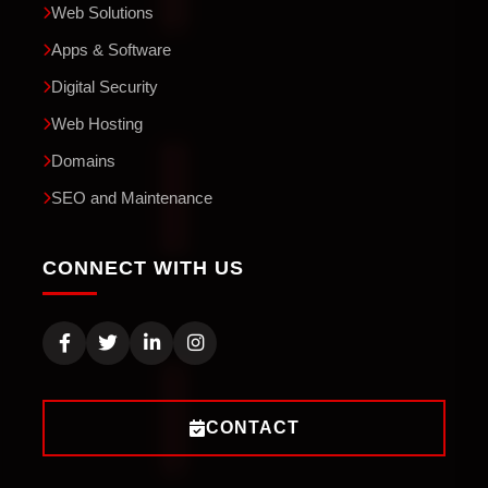
Web Solutions
Apps & Software
Digital Security
Web Hosting
Domains
SEO and Maintenance
CONNECT WITH US
CONTACT