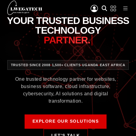
YOUR TRUSTED BUSINESS
TECHNOLOGY
PARTNER.
TRUSTED SINCE 2008
•
1,500+ CLIENTS
•
UGANDA
•
EAST AFRICA
One trusted technology partner for websites,
business software, cloud infrastructure,
cybersecurity, AI solutions and digital
transformation.
EXPLORE OUR SOLUTIONS
LET'S TALK