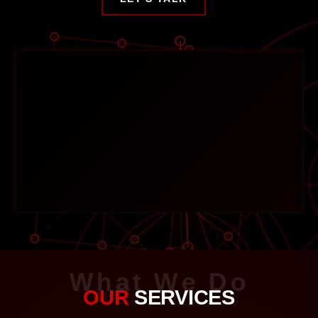
What We Do
OUR
SERVICES