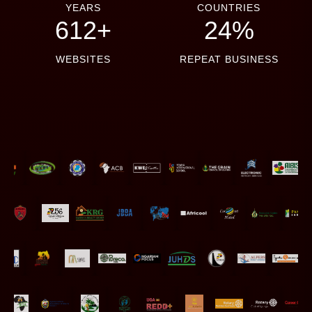
YEARS
COUNTRIES
660+
26%
WEBSITES
REPEAT BUSINESS