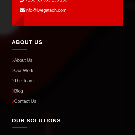
info@lwegatech.com
ABOUT US
About Us
Our Work
The Team
Blog
Contact Us
OUR SOLUTIONS