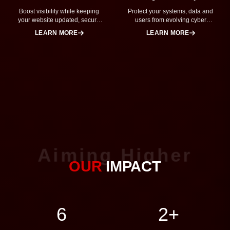
Boost visibility while keeping
Protect your systems, data and
your website updated, secure
users from evolving cyber
and running smoothly.
threats.
LEARN MORE
LEARN MORE
Aiming Higher
OUR
IMPACT
7
2+