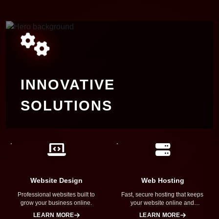
INNOVATIVE
SOLUTIONS
Transforming ideas into reality with
cutting-edge technology, expert
craftsmanship, and a passion for
innovation. We build digital solutions that
are powerful, intuitive, and designed to
Website Design
Web Hosting
help your business succeed.
Professional websites built to
Fast, secure hosting that keeps
grow your business online.
your website online and
performing at its best.
LEARN MORE
LEARN MORE