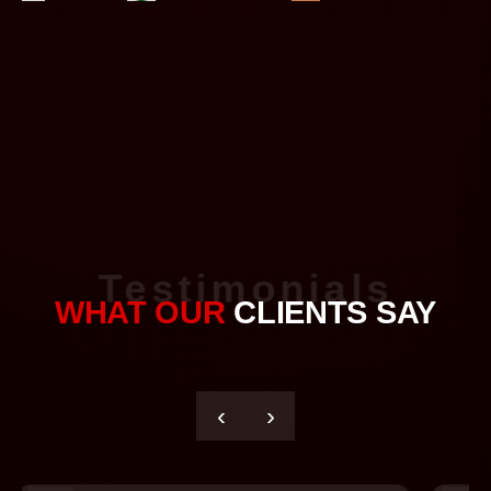
Testimonials
WHAT OUR
CLIENTS SAY
‹
›