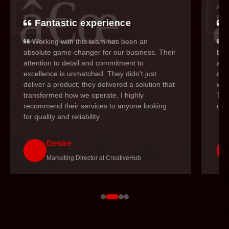
Fantastic experience
Working with this team has been an
I
absolute game-changer for our business. Their
but
attention to detail and commitment to
and 
excellence is unmatched. They didn't just
cons
deliver a product; they delivered a solution that
was
transformed how we operate. I highly
The
recommend their services to anyone looking
cou
for quality and reliability.
Desire
Marketing Director at CreativeHub