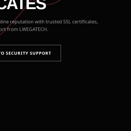
ICATES
ine reputation with trusted SSL certificates,
port from LWEGATECH.
TO SECURITY SUPPORT