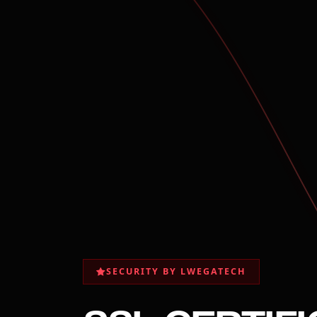
SECURITY BY LWEGATECH