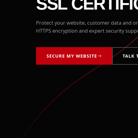
SSL CERTIF
Protect your website, customer data and onl
HTTPS encryption and expert security sup
SECURE MY WEBSITE
TALK 