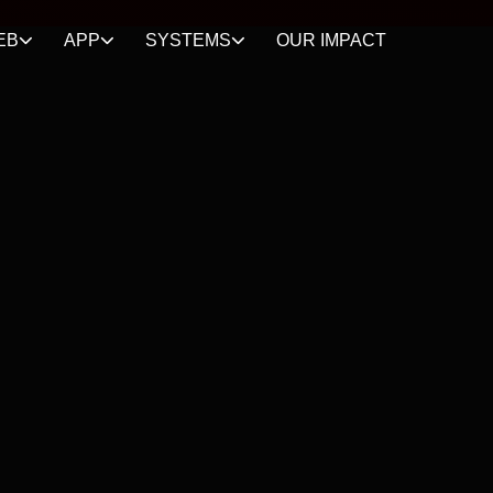
EB
APP
SYSTEMS
OUR IMPACT