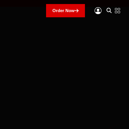
Order Now