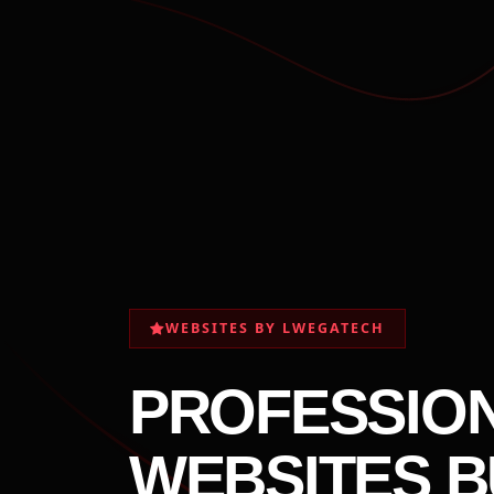
WEBSITES BY LWEGATECH
PROFESSIO
WEBSITES B