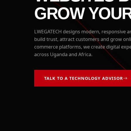
GROW YOUR
LWEGATECH designs modern, responsive and
build trust, attract customers and grow on
commerce platforms, we create digital expe
across Uganda and Africa.
TALK TO A TECHNOLOGY ADVISOR