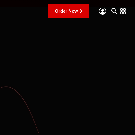
Order Now