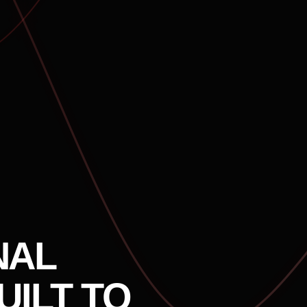
NAL
UILT TO