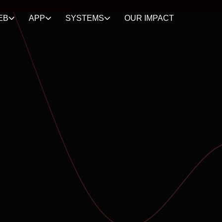
EB
APP
SYSTEMS
OUR IMPACT