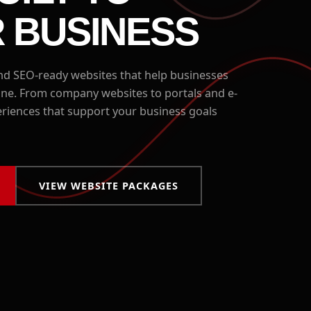
 BUSINESS
 SEO-ready websites that help businesses
line. From company websites to portals and e-
riences that support your business goals
VIEW WEBSITE PACKAGES