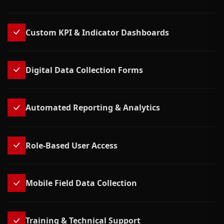
Custom KPI & Indicator Dashboards
Digital Data Collection Forms
Automated Reporting & Analytics
Role-Based User Access
Mobile Field Data Collection
Training & Technical Support