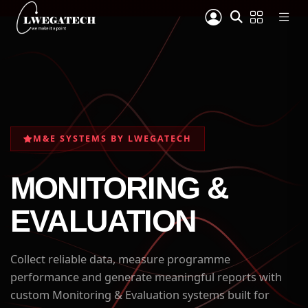
M&E SYSTEMS BY LWEGATECH
MONITORING &
EVALUATION
Collect reliable data, measure programme
performance and generate meaningful reports with
custom Monitoring & Evaluation systems built for