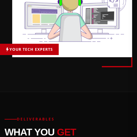
YOUR TECH EXPERTS
DELIVERABLES
WHAT YOU
GET