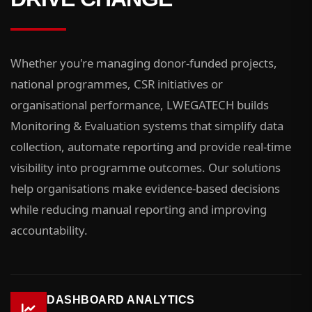
Whether you're managing donor-funded projects,
national programmes, CSR initiatives or
organisational performance, LWEGATECH builds
Monitoring & Evaluation systems that simplify data
collection, automate reporting and provide real-time
visibility into programme outcomes. Our solutions
help organisations make evidence-based decisions
while reducing manual reporting and improving
accountability.
DASHBOARD ANALYTICS