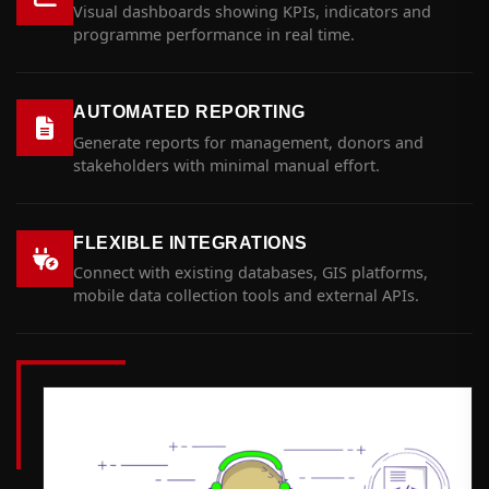
Visual dashboards showing KPIs, indicators and
programme performance in real time.
AUTOMATED REPORTING
Generate reports for management, donors and
stakeholders with minimal manual effort.
FLEXIBLE INTEGRATIONS
Connect with existing databases, GIS platforms,
mobile data collection tools and external APIs.