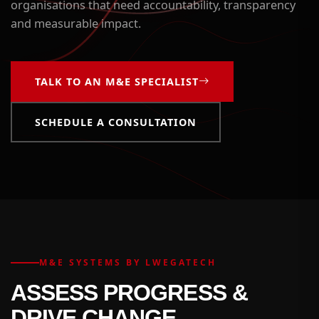
organisations that need accountability, transparency
and measurable impact.
TALK TO AN M&E SPECIALIST
SCHEDULE A CONSULTATION
M&E SYSTEMS BY LWEGATECH
ASSESS PROGRESS &
DRIVE CHANGE